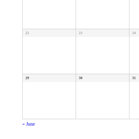
22
23
24
29
30
31
«
June