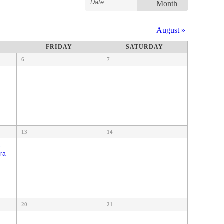
Search
Month
Search
Views
Navigation
and
August
»
Views
Navigation
FRIDAY
SATURDAY
6
7
13
14
e
dra
20
21