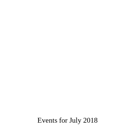
Events for July 2018