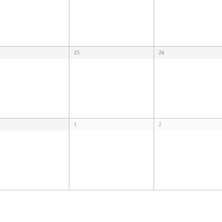
25
26
1
2