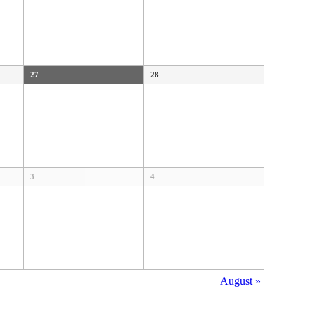
27
28
3
4
August
»