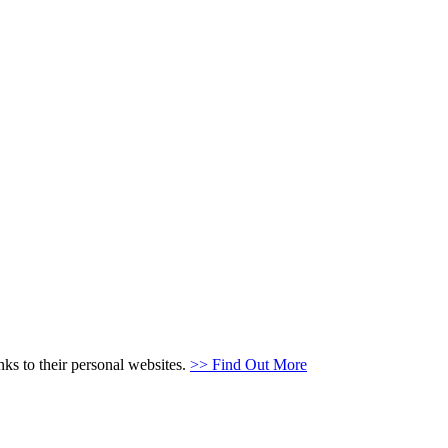
s to their personal websites.
>> Find Out More