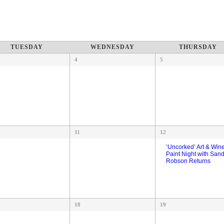
TUESDAY
WEDNESDAY
THURSDAY
4
5
11
12
‘Uncorked’ Art & Win
Paint Night with San
Robson Returns
18
19