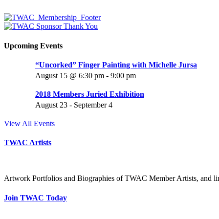
Upcoming Events
“Uncorked” Finger Painting with Michelle Jursa
August 15 @ 6:30 pm
-
9:00 pm
2018 Members Juried Exhibition
August 23
-
September 4
View All Events
TWAC Artists
Artwork Portfolios and Biographies of TWAC Member Artists, and link
Join TWAC Today