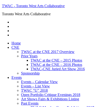
TWAC - Toronto West Arts Collaborative
Toronto West Arts Collaborative
Home
CNE
TWAC at the CNE 2017 Overview
Prior Years
TWAC at the CNE – 2015 Photos
TWAC at the CNE – 2016 Photos
TWAC-CNE Juried Art Show 2016
Sponsorship
Events
Events – Calendar View
Events – List View
TWAC “U” 2018
Open Portfolio Critique Evenings 2018
Art Shows Fairs & Exhibitions Listing
Past Events