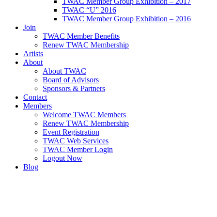
TWAC Member Group Exhibition – 2017
TWAC “U” 2016
TWAC Member Group Exhibition – 2016
Join
TWAC Member Benefits
Renew TWAC Membership
Artists
About
About TWAC
Board of Advisors
Sponsors & Partners
Contact
Members
Welcome TWAC Members
Renew TWAC Membership
Event Registration
TWAC Web Services
TWAC Member Login
Logout Now
Blog