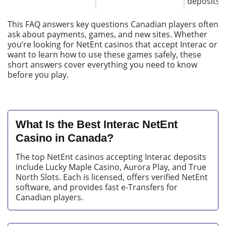
deposits
This FAQ answers key questions Canadian players often
ask about payments, games, and new sites. Whether
you’re looking for NetEnt casinos that accept Interac or
want to learn how to use these games safely, these
short answers cover everything you need to know
before you play.
What Is the Best Interac NetEnt
Casino in Canada?
The top NetEnt casinos accepting Interac deposits
include Lucky Maple Casino, Aurora Play, and True
North Slots. Each is licensed, offers verified NetEnt
software, and provides fast e-Transfers for
Canadian players.