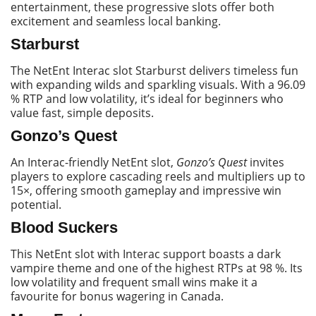
entertainment, these progressive slots offer both
excitement and seamless local banking.
Starburst
The NetEnt Interac slot Starburst delivers timeless fun
with expanding wilds and sparkling visuals. With a 96.09
% RTP and low volatility, it’s ideal for beginners who
value fast, simple deposits.
Gonzo’s Quest
An Interac-friendly NetEnt slot,
Gonzo’s Quest
invites
players to explore cascading reels and multipliers up to
15×, offering smooth gameplay and impressive win
potential.
Blood Suckers
This NetEnt slot with Interac support boasts a dark
vampire theme and one of the highest RTPs at 98 %. Its
low volatility and frequent small wins make it a
favourite for bonus wagering in Canada.