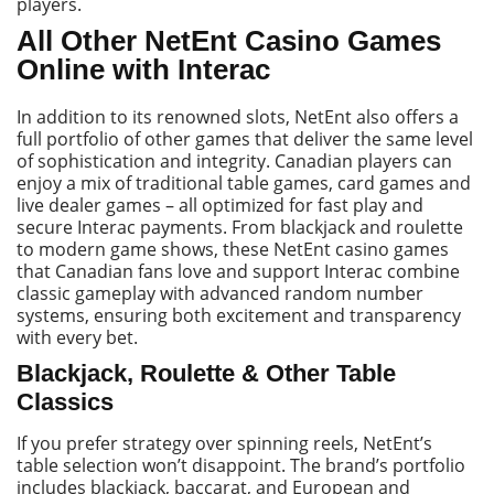
players.
All Other NetEnt Casino Games
Online with Interac
In addition to its renowned slots, NetEnt also offers a
full portfolio of other games that deliver the same level
of sophistication and integrity. Canadian players can
enjoy a mix of traditional table games, card games and
live dealer games – all optimized for fast play and
secure Interac payments. From blackjack and roulette
to modern game shows, these NetEnt casino games
that Canadian fans love and support Interac combine
classic gameplay with advanced random number
systems, ensuring both excitement and transparency
with every bet.
Blackjack, Roulette & Other Table
Classics
If you prefer strategy over spinning reels, NetEnt’s
table selection won’t disappoint. The brand’s portfolio
includes blackjack, baccarat, and European and