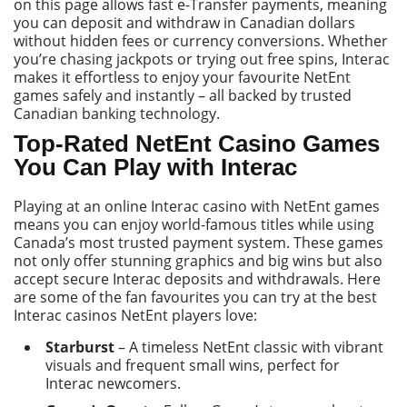
on this page allows fast e-Transfer payments, meaning
you can deposit and withdraw in Canadian dollars
without hidden fees or currency conversions. Whether
you’re chasing jackpots or trying out free spins, Interac
makes it effortless to enjoy your favourite NetEnt
games safely and instantly – all backed by trusted
Canadian banking technology.
Top-Rated NetEnt Casino Games
You Can Play with Interac
Playing at an online Interac casino with NetEnt games
means you can enjoy world-famous titles while using
Canada’s most trusted payment system. These games
not only offer stunning graphics and big wins but also
accept secure Interac deposits and withdrawals. Here
are some of the fan favourites you can try at the best
Interac casinos NetEnt players love:
Starburst
– A timeless NetEnt classic with vibrant
visuals and frequent small wins, perfect for
Interac newcomers.