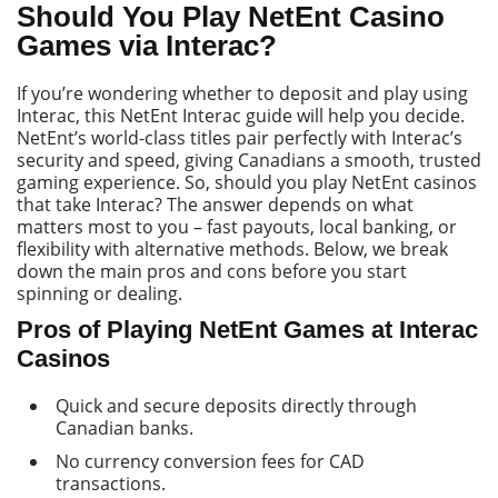
Should You Play NetEnt Casino
Games via Interac?
If you’re wondering whether to deposit and play using
Interac, this NetEnt Interac guide will help you decide.
NetEnt’s world-class titles pair perfectly with Interac’s
security and speed, giving Canadians a smooth, trusted
gaming experience. So, should you play NetEnt casinos
that take Interac? The answer depends on what
matters most to you – fast payouts, local banking, or
flexibility with alternative methods. Below, we break
down the main pros and cons before you start
spinning or dealing.
Pros of Playing NetEnt Games at Interac
Casinos
Quick and secure deposits directly through
Canadian banks.
No currency conversion fees for CAD
transactions.