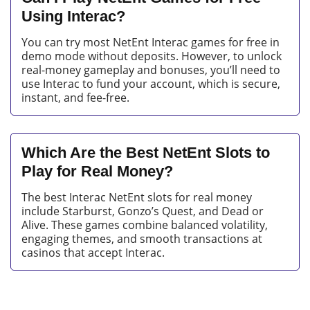
Using Interac?
You can try most NetEnt Interac games for free in
demo mode without deposits. However, to unlock
real-money gameplay and bonuses, you’ll need to
use Interac to fund your account, which is secure,
instant, and fee-free.
Which Are the Best NetEnt Slots to
Play for Real Money?
The best Interac NetEnt slots for real money
include Starburst, Gonzo’s Quest, and Dead or
Alive. These games combine balanced volatility,
engaging themes, and smooth transactions at
casinos that accept Interac.