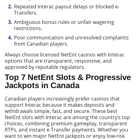
Repeated Interac payout delays or blocked e-
Transfers.
Ambiguous bonus rules or unfair wagering
restrictions.
Poor communication and unresolved complaints
from Canadian players.
Always choose licensed NetEnt casinos with Interac
options that are transparent, responsive, and
approved by reputable regulators.
Top 7 NetEnt Slots & Progressive
Jackpots in Canada
Canadian players increasingly prefer casinos that
support Interac because it makes deposits and
withdrawals simple, fast, and secure. These best
NetEnt slots with Interac are among the country’s top
choices, combining premium gameplay, transparent
RTPs, and instant e-Transfer payments. Whether you
want to win major NetEnt jackpots or enjoy low-risk