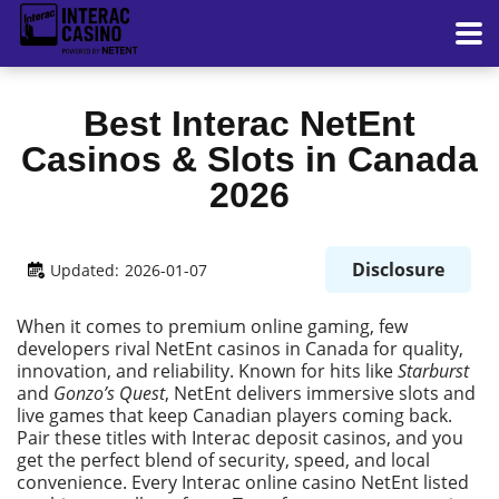
Best Interac NetEnt
Casinos & Slots in Canada
2026
Home
Blog
Disclosure
Updated:
2026-01-07
When it comes to premium online gaming, few
developers rival NetEnt casinos in Canada for quality,
innovation, and reliability. Known for hits like
Starburst
and
Gonzo’s Quest
, NetEnt delivers immersive slots and
live games that keep Canadian players coming back.
Pair these titles with Interac deposit casinos, and you
get the perfect blend of security, speed, and local
convenience. Every Interac online casino NetEnt listed