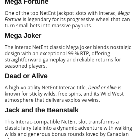
Mega Fortune
One of the top NetEnt jackpot slots with Interac,
Mega
Fortune
is legendary for its progressive wheel that can
turn small bets into massive payouts.
Mega Joker
The Interac NetEnt classic Mega Joker blends nostalgic
design with an exceptional 99 % RTP, offering
straightforward gameplay and reliable returns for
seasoned players.
Dead or Alive
A high-volatility NetEnt Interac title,
Dead or Alive
is
known for sticky wilds, free spins, and its Wild West
atmosphere that delivers explosive wins.
Jack and the Beanstalk
This Interac-compatible NetEnt slot transforms a
classic fairy tale into a dynamic adventure with walking
wilds and generous bonus rounds loved by Canadian