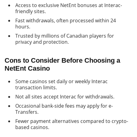
Access to exclusive NetEnt bonuses at Interac-
friendly sites.
Fast withdrawals, often processed within 24
hours.
Trusted by millions of Canadian players for
privacy and protection.
Cons to Consider Before Choosing a
NetEnt Casino
Some casinos set daily or weekly Interac
transaction limits.
Not all sites accept Interac for withdrawals.
Occasional bank-side fees may apply for e-
Transfers.
Fewer payment alternatives compared to crypto-
based casinos.