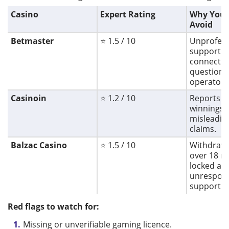
Casino
Expert Rating
Why You 
Avoid
Betmaster
⭐ 1.5 / 10
Unprofess
support a
connectio
questiona
operators
Casinoin
⭐ 1.2 / 10
Reports o
winnings 
misleading
claims.
Balzac Casino
⭐ 1.5 / 10
Withdrawa
over 18 m
locked ac
unrespon
support.
Red flags to watch for:
Missing or unverifiable gaming licence.