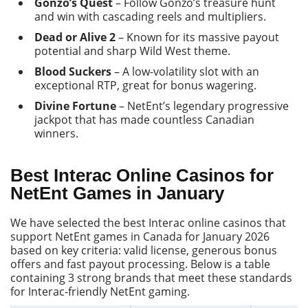
Gonzo’s Quest
– Follow Gonzo’s treasure hunt
and win with cascading reels and multipliers.
Dead or Alive 2
– Known for its massive payout
potential and sharp Wild West theme.
Blood Suckers
– A low-volatility slot with an
exceptional RTP, great for bonus wagering.
Divine Fortune
– NetEnt’s legendary progressive
jackpot that has made countless Canadian
winners.
Best Interac Online Casinos for
NetEnt Games in January
We have selected the best Interac online casinos that
support NetEnt games in Canada for January 2026
based on key criteria: valid license, generous bonus
offers and fast payout processing. Below is a table
containing 3 strong brands that meet these standards
for Interac-friendly NetEnt gaming.