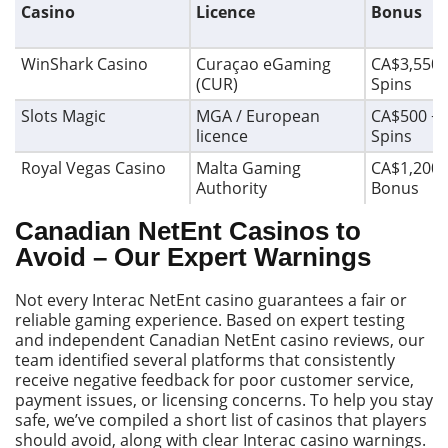
Casino
Licence
Bonus
WinShark Casino
Curaçao eGaming
CA$3,550 
(CUR)
Spins
Slots Magic
MGA / European
CA$500 + 
licence
Spins
Royal Vegas Casino
Malta Gaming
CA$1,200 
Authority
Bonus
Canadian NetEnt Casinos to
Avoid – Our Expert Warnings
Not every Interac NetEnt casino guarantees a fair or
reliable gaming experience. Based on expert testing
and independent Canadian NetEnt casino reviews, our
team identified several platforms that consistently
receive negative feedback for poor customer service,
payment issues, or licensing concerns. To help you stay
safe, we’ve compiled a short list of casinos that players
should avoid, along with clear Interac casino warnings.