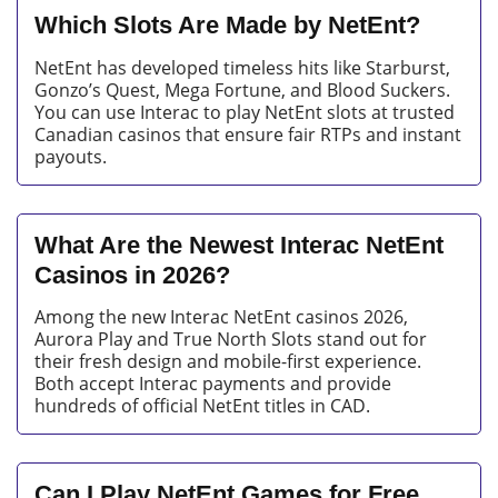
Which Slots Are Made by NetEnt?
NetEnt has developed timeless hits like Starburst,
Gonzo’s Quest, Mega Fortune, and Blood Suckers.
You can use Interac to play NetEnt slots at trusted
Canadian casinos that ensure fair RTPs and instant
payouts.
What Are the Newest Interac NetEnt
Casinos in 2026?
Among the new Interac NetEnt casinos 2026,
Aurora Play and True North Slots stand out for
their fresh design and mobile-first experience.
Both accept Interac payments and provide
hundreds of official NetEnt titles in CAD.
Can I Play NetEnt Games for Free