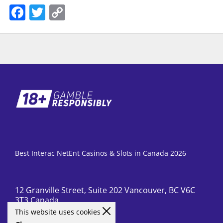
Facebook
Twitter
Copy
Link
Best Interac NetEnt Casinos & Slots in Canada 2026
12 Granville Street, Suite 202 Vancouver, BC V6C
3T3 Canada
+1 902 555 0144
This website uses cookies