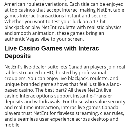
American roulette variations. Each title can be enjoyed
at top casinos that accept Interac, making NetEnt table
games Interac transactions instant and secure.
Whether you want to test your luck on a 17-hit
blackjack or play NetEnt roulette with realistic physics
and smooth animation, these games bring an
authentic Vegas vibe to your screen.
Live Casino Games with Interac
Deposits
NetEnt’s live-dealer suite lets Canadian players join real
tables streamed in HD, hosted by professional
croupiers. You can enjoy live blackjack, roulette, and
unique branded game shows that feel just like a land-
based casino. The best part? All these NetEnt live
casino Interac options support instant e-Transfer
deposits and withdrawals. For those who value security
and real-time interaction, Interac live games Canada
players trust NetEnt for flawless streaming, clear rules,
and a seamless user experience across desktop and
mobile.