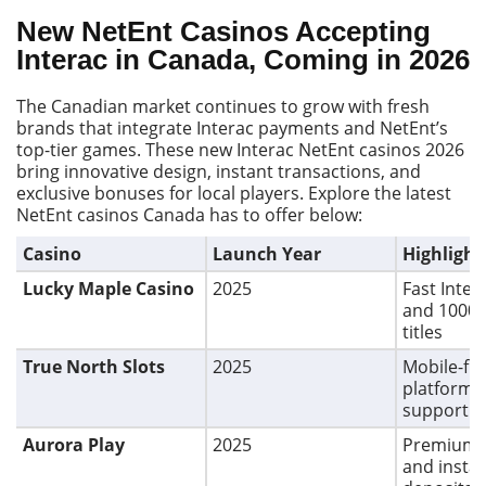
New NetEnt Casinos Accepting
Interac in Canada, Coming in 2026
The Canadian market continues to grow with fresh
brands that integrate Interac payments and NetEnt’s
top-tier games. These new Interac NetEnt casinos 2026
bring innovative design, instant transactions, and
exclusive bonuses for local players. Explore the latest
NetEnt casinos Canada has to offer below:
Casino
Launch Year
Highlight
Lucky Maple Casino
2025
Fast Inter
and 1000+
titles
True North Slots
2025
Mobile-fir
platform 
support
Aurora Play
2025
Premium V
and instan