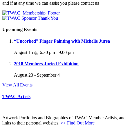
and if at any time we can assist you please contact us
Upcoming Events
“Uncorked” Finger Painting with Michelle Jursa
August 15 @ 6:30 pm
-
9:00 pm
2018 Members Juried Exhibition
August 23
-
September 4
View All Events
TWAC Artists
Artwork Portfolios and Biographies of TWAC Member Artists, and
links to their personal websites.
>> Find Out More