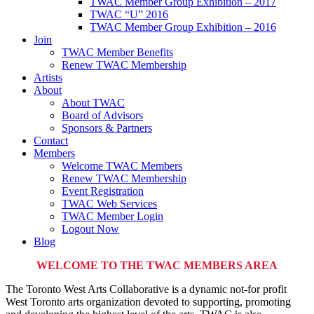
TWAC Member Group Exhibition – 2017
TWAC “U” 2016
TWAC Member Group Exhibition – 2016
Join
TWAC Member Benefits
Renew TWAC Membership
Artists
About
About TWAC
Board of Advisors
Sponsors & Partners
Contact
Members
Welcome TWAC Members
Renew TWAC Membership
Event Registration
TWAC Web Services
TWAC Member Login
Logout Now
Blog
WELCOME TO THE TWAC MEMBERS AREA
The Toronto West Arts Collaborative is a dynamic not-for profit
West Toronto arts organization devoted to supporting, promoting