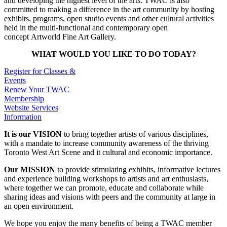
and developing the highest level of the arts. TWAC is also
committed to making a difference in the art community by hosting
exhibits, programs, open studio events and other cultural activities
held in the multi-functional and contemporary open
concept Artworld Fine Art Gallery.
WHAT WOULD YOU LIKE TO DO TODAY?
Register for Classes &
Events
Renew Your TWAC
Membership
Website Services
Information
It is our VISION
to bring together artists of various disciplines,
with a mandate to increase community awareness of the thriving
Toronto West Art Scene and it cultural and economic importance.
Our MISSION
to provide stimulating exhibits, informative lectures
and experience building workshops to artists and art enthusiasts,
where together we can promote, educate and collaborate while
sharing ideas and visions with peers and the community at large in
an open environment.
We hope you enjoy the many benefits of being a TWAC member