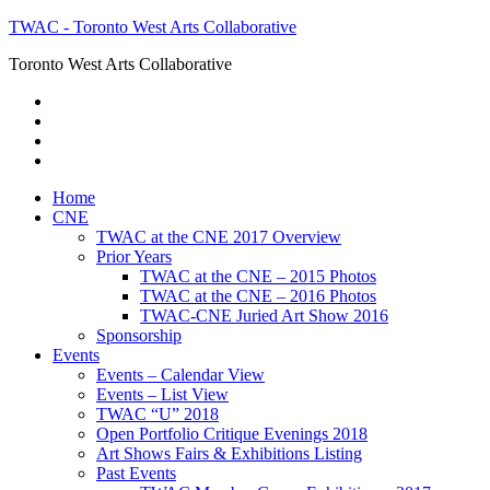
TWAC - Toronto West Arts Collaborative
Toronto West Arts Collaborative
Home
CNE
TWAC at the CNE 2017 Overview
Prior Years
TWAC at the CNE – 2015 Photos
TWAC at the CNE – 2016 Photos
TWAC-CNE Juried Art Show 2016
Sponsorship
Events
Events – Calendar View
Events – List View
TWAC “U” 2018
Open Portfolio Critique Evenings 2018
Art Shows Fairs & Exhibitions Listing
Past Events