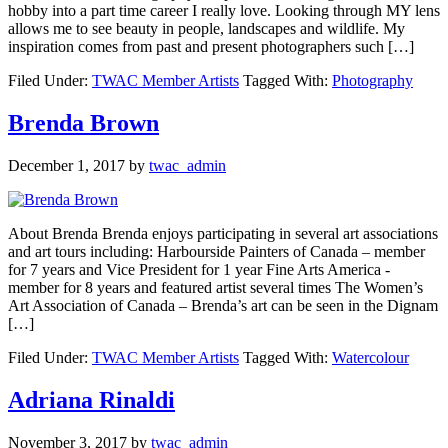
hobby into a part time career I really love. Looking through MY lens
allows me to see beauty in people, landscapes and wildlife. My
inspiration comes from past and present photographers such […]
Filed Under:
TWAC Member Artists
Tagged With:
Photography
Brenda Brown
December 1, 2017
by
twac_admin
About Brenda Brenda enjoys participating in several art associations
and art tours including: Harbourside Painters of Canada – member
for 7 years and Vice President for 1 year Fine Arts America -
member for 8 years and featured artist several times The Women’s
Art Association of Canada – Brenda’s art can be seen in the Dignam
[…]
Filed Under:
TWAC Member Artists
Tagged With:
Watercolour
Adriana Rinaldi
November 3, 2017
by
twac_admin