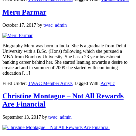
Meru Parmar
October 17, 2017
by
twac_admin
Biography Meru was born in India. She is a graduate from Delhi
University with a B.Sc. (Hons) following which she pursued a
MBA from Bombay University. She has a 23 year investment
banking career behind her. She started leaning towards a desire to
create art and in summer of 2009 she started with continuing
education […]
Filed Under:
TWAC Member Artists
Tagged With:
Acrylic
Christine Montague – Not All Rewards
Are Financial
September 13, 2017
by
twac_admin