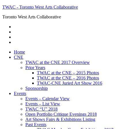
TWAC - Toronto West Arts Collaborative
Toronto West Arts Collaborative
Home
CNE
TWAC at the CNE 2017 Overview
Prior Years
TWAC at the CNE – 2015 Photos
TWAC at the CNE – 2016 Photos
TWAC-CNE Juried Art Show 2016
Sponsorship
Events
Events – Calendar View
Events – List View
TWAC “U” 2018
Open Portfolio Critique Evenings 2018
Art Shows Fairs & Exhibitions Listing
Past Events