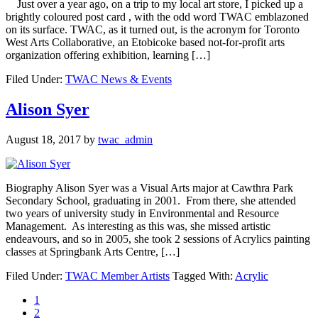
Just over a year ago, on a trip to my local art store, I picked up a
brightly coloured post card , with the odd word TWAC emblazoned
on its surface. TWAC, as it turned out, is the acronym for Toronto
West Arts Collaborative, an Etobicoke based not-for-profit arts
organization offering exhibition, learning […]
Filed Under:
TWAC News & Events
Alison Syer
August 18, 2017
by
twac_admin
Biography Alison Syer was a Visual Arts major at Cawthra Park
Secondary School, graduating in 2001. From there, she attended
two years of university study in Environmental and Resource
Management. As interesting as this was, she missed artistic
endeavours, and so in 2005, she took 2 sessions of Acrylics painting
classes at Springbank Arts Centre, […]
Filed Under:
TWAC Member Artists
Tagged With:
Acrylic
1
2