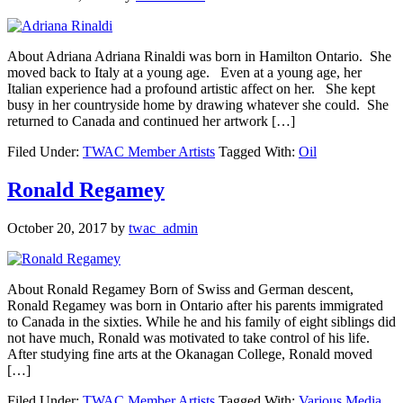
About Adriana Adriana Rinaldi was born in Hamilton Ontario. She
moved back to Italy at a young age. Even at a young age, her
Italian experience had a profound artistic affect on her. She kept
busy in her countryside home by drawing whatever she could. She
returned to Canada and continued her artwork […]
Filed Under:
TWAC Member Artists
Tagged With:
Oil
Ronald Regamey
October 20, 2017
by
twac_admin
About Ronald Regamey Born of Swiss and German descent,
Ronald Regamey was born in Ontario after his parents immigrated
to Canada in the sixties. While he and his family of eight siblings did
not have much, Ronald was motivated to take control of his life.
After studying fine arts at the Okanagan College, Ronald moved
[…]
Filed Under:
TWAC Member Artists
Tagged With:
Various Media