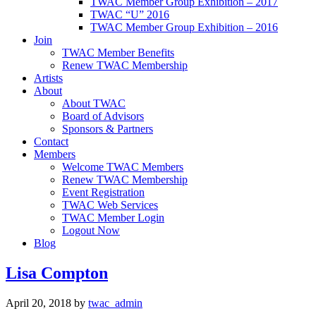
TWAC Member Group Exhibition – 2017
TWAC “U” 2016
TWAC Member Group Exhibition – 2016
Join
TWAC Member Benefits
Renew TWAC Membership
Artists
About
About TWAC
Board of Advisors
Sponsors & Partners
Contact
Members
Welcome TWAC Members
Renew TWAC Membership
Event Registration
TWAC Web Services
TWAC Member Login
Logout Now
Blog
Lisa Compton
April 20, 2018
by
twac_admin