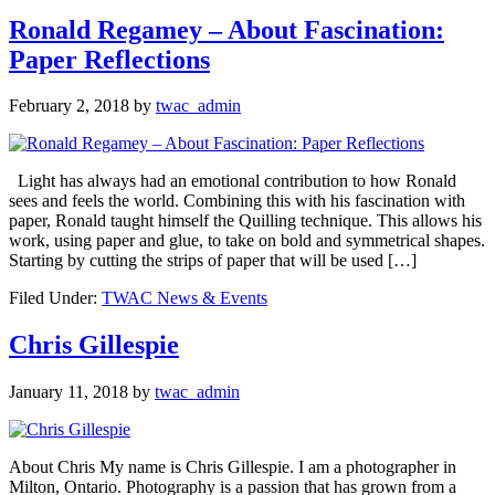
Ronald Regamey – About Fascination:
Paper Reflections
February 2, 2018
by
twac_admin
Light has always had an emotional contribution to how Ronald
sees and feels the world. Combining this with his fascination with
paper, Ronald taught himself the Quilling technique. This allows his
work, using paper and glue, to take on bold and symmetrical shapes.
Starting by cutting the strips of paper that will be used […]
Filed Under:
TWAC News & Events
Chris Gillespie
January 11, 2018
by
twac_admin
About Chris My name is Chris Gillespie. I am a photographer in
Milton, Ontario. Photography is a passion that has grown from a