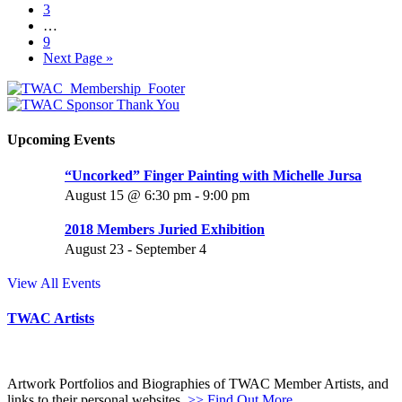
3
…
9
Next Page »
Upcoming Events
“Uncorked” Finger Painting with Michelle Jursa
August 15 @ 6:30 pm
-
9:00 pm
2018 Members Juried Exhibition
August 23
-
September 4
View All Events
TWAC Artists
Artwork Portfolios and Biographies of TWAC Member Artists, and
links to their personal websites.
>> Find Out More