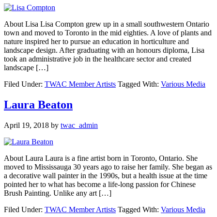
About Lisa Lisa Compton grew up in a small southwestern Ontario
town and moved to Toronto in the mid eighties. A love of plants and
nature inspired her to pursue an education in horticulture and
landscape design. After graduating with an honours diploma, Lisa
took an administrative job in the healthcare sector and created
landscape […]
Filed Under:
TWAC Member Artists
Tagged With:
Various Media
Laura Beaton
April 19, 2018
by
twac_admin
About Laura Laura is a fine artist born in Toronto, Ontario. She
moved to Mississauga 30 years ago to raise her family. She began as
a decorative wall painter in the 1990s, but a health issue at the time
pointed her to what has become a life-long passion for Chinese
Brush Painting. Unlike any art […]
Filed Under:
TWAC Member Artists
Tagged With:
Various Media