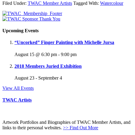
Filed Under:
TWAC Member Artists
Tagged With:
Watercolour
Upcoming Events
“Uncorked” Finger Painting with Michelle Jursa
August 15 @ 6:30 pm
-
9:00 pm
2018 Members Juried Exhibition
August 23
-
September 4
View All Events
TWAC Artists
Artwork Portfolios and Biographies of TWAC Member Artists, and
links to their personal websites.
>> Find Out More