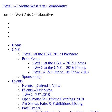
TWAC - Toronto West Arts Collaborative
Toronto West Arts Collaborative
Home
CNE
TWAC at the CNE 2017 Overview
Prior Years
TWAC at the CNE – 2015 Photos
TWAC at the CNE – 2016 Photos
TWAC-CNE Juried Art Show 2016
Sponsorship
Events
Events – Calendar View
Events – List View
TWAC “U” 2018
Open Portfolio Critique Evenings 2018
Art Shows Fairs & Exhibitions Listing
Past Events