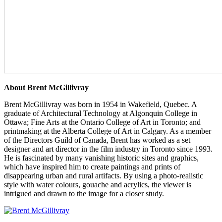
About Brent McGillivray
Brent McGillivray was born in 1954 in Wakefield, Quebec. A
graduate of Architectural Technology at Algonquin College in
Ottawa; Fine Arts at the Ontario College of Art in Toronto; and
printmaking at the Alberta College of Art in Calgary. As a member
of the Directors Guild of Canada, Brent has worked as a set
designer and art director in the film industry in Toronto since 1993.
He is fascinated by many vanishing historic sites and graphics,
which have inspired him to create paintings and prints of
disappearing urban and rural artifacts. By using a photo-realistic
style with water colours, gouache and acrylics, the viewer is
intrigued and drawn to the image for a closer study.