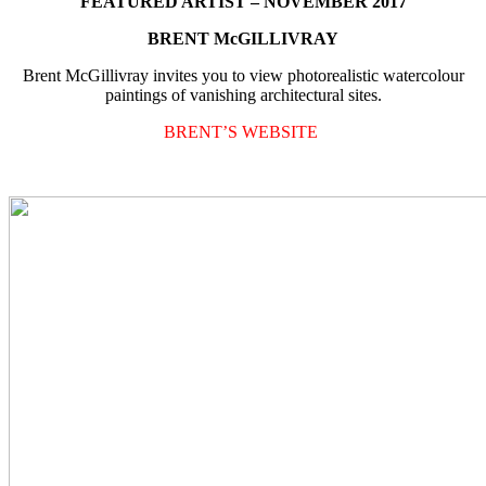
FEATURED ARTIST – NOVEMBER 2017
BRENT McGILLIVRAY
Brent McGillivray invites you to view photorealistic watercolour
paintings of vanishing architectural sites.
BRENT’S WEBSITE