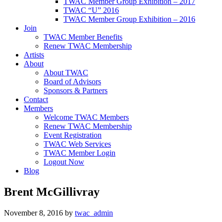
TWAC Member Group Exhibition – 2017
TWAC “U” 2016
TWAC Member Group Exhibition – 2016
Join
TWAC Member Benefits
Renew TWAC Membership
Artists
About
About TWAC
Board of Advisors
Sponsors & Partners
Contact
Members
Welcome TWAC Members
Renew TWAC Membership
Event Registration
TWAC Web Services
TWAC Member Login
Logout Now
Blog
Brent McGillivray
November 8, 2016
by
twac_admin