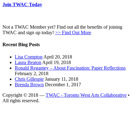
Join TWAC Today
Not a TWAC Member yet? Find out all the benefits of joining
TWAC and sign up today!
>> Find Out More
Recent Blog Posts
Lisa Compton
April 20, 2018
Laura Beaton
April 19, 2018
Ronald Regamey – About Fascination: Paper Reflections
February 2, 2018
Chris Gillespie
January 11, 2018
Brenda Brown
December 1, 2017
Copyright © 2018 —
TWAC - Toronto West Arts Collaborative
•
All rights reserved.