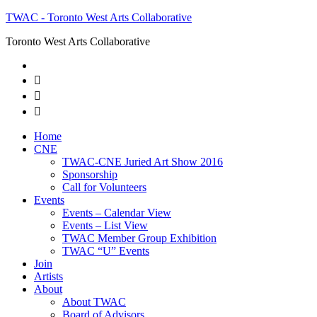
TWAC - Toronto West Arts Collaborative
Toronto West Arts Collaborative



Home
CNE
TWAC-CNE Juried Art Show 2016
Sponsorship
Call for Volunteers
Events
Events – Calendar View
Events – List View
TWAC Member Group Exhibition
TWAC “U” Events
Join
Artists
About
About TWAC
Board of Advisors