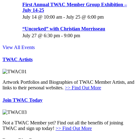
First Annual TWAC Member Group Exhibition –
July 14-25
July 14 @ 10:00 am
-
July 25 @ 6:00 pm
“Uncorked” with Christian Morrisseau
July 27 @ 6:30 pm
-
9:00 pm
View All Events
TWAC Artists
Artwork Portfolios and Biographies of TWAC Member Artists, and
links to their personal websites.
>> Find Out More
Join TWAC Today
Not a TWAC Member yet? Find out all the benefits of joining
TWAC and sign up today!
>> Find Out More