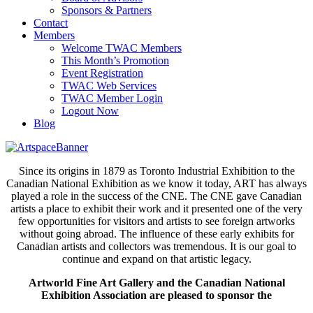
Sponsors & Partners
Contact
Members
Welcome TWAC Members
This Month’s Promotion
Event Registration
TWAC Web Services
TWAC Member Login
Logout Now
Blog
Since its origins in 1879 as Toronto Industrial Exhibition to the
Canadian National Exhibition as we know it today, ART has always
played a role in the success of the CNE. The CNE gave Canadian
artists a place to exhibit their work and it presented one of the very
few opportunities for visitors and artists to see foreign artworks
without going abroad. The influence of these early exhibits for
Canadian artists and collectors was tremendous. It is our goal to
continue and expand on that artistic legacy.
Artworld Fine Art Gallery and the Canadian National
Exhibition Association are pleased to sponsor the