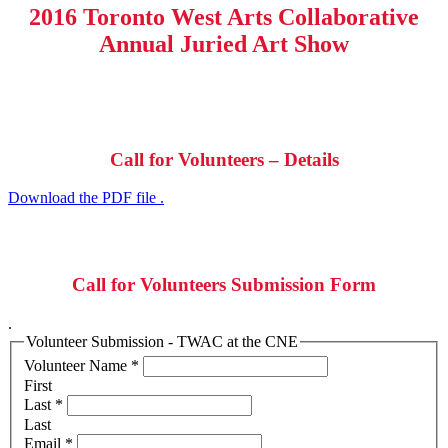
2016 Toronto West Arts Collaborative
Annual Juried Art Show
Call for Volunteers – Details
Download the PDF file .
Call for Volunteers Submission Form
.
Volunteer Submission - TWAC at the CNE
Volunteer Name
*
First
Last
*
Last
Email
*