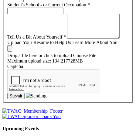
Student's School - or Current Occupation
*
Tell Us a Bit About Yourself
*
Upload Your Resume to Help Us Learn More About You
Drop a file here or click to upload
Choose File
Maximum upload size: 134.217728MB
Captcha
.
Upcoming Events