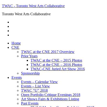
TWAC - Toronto West Arts Collaborative
Toronto West Arts Collaborative
Home
CNE
TWAC at the CNE 2017 Overview
Prior Years
TWAC at the CNE – 2015 Photos
TWAC at the CNE – 2016 Photos
TWAC-CNE Juried Art Show 2016
Sponsorship
Events
Events – Calendar View
Events – List View
TWAC “U” 2018
Open Portfolio Critique Evenings 2018
Art Shows Fairs & Exhibitions Listing
Past Events