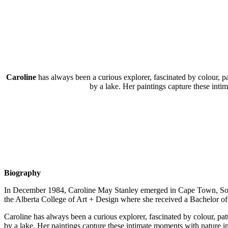
Caroline
has always been a curious explorer, fascinated by colour, p
by a lake. Her paintings capture these inti
Biography
In December 1984, Caroline May Stanley emerged in Cape Town, South 
the Alberta College of Art + Design where she received a Bachelor of
Caroline has always been a curious explorer, fascinated by colour, pa
by a lake. Her paintings capture these intimate moments with nature in