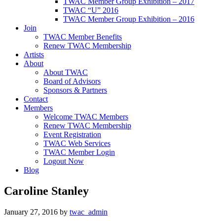
TWAC Member Group Exhibition – 2017
TWAC “U” 2016
TWAC Member Group Exhibition – 2016
Join
TWAC Member Benefits
Renew TWAC Membership
Artists
About
About TWAC
Board of Advisors
Sponsors & Partners
Contact
Members
Welcome TWAC Members
Renew TWAC Membership
Event Registration
TWAC Web Services
TWAC Member Login
Logout Now
Blog
Caroline Stanley
January 27, 2016
by
twac_admin