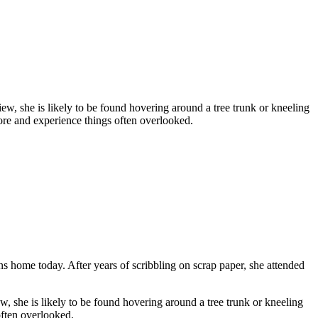
ew, she is likely to be found hovering around a tree trunk or kneeling
lore and experience things often overlooked.
home today. After years of scribbling on scrap paper, she attended
, she is likely to be found hovering around a tree trunk or kneeling
often overlooked.