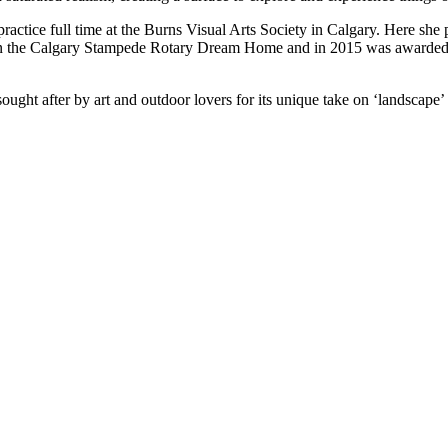
ractice full time at the Burns Visual Arts Society in Calgary. Here she
d in the Calgary Stampede Rotary Dream Home and in 2015 was awarded
ought after by art and outdoor lovers for its unique take on ‘landscape’