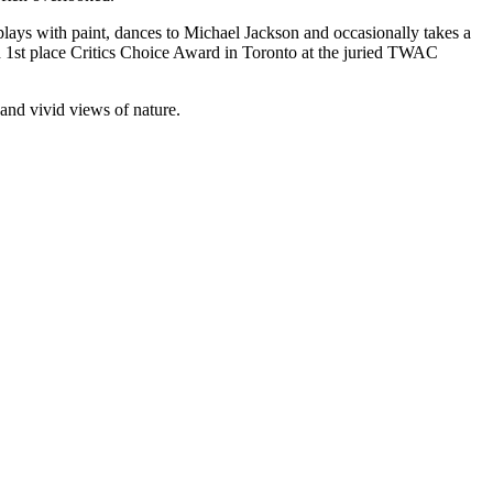
 plays with paint, dances to Michael Jackson and occasionally takes a
 1st place Critics Choice Award in Toronto at the juried TWAC
 and vivid views of nature.