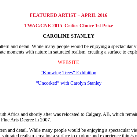
FEATURED ARTIST – APRIL 2016
TWAC/CNE 2015 Critics Choice 1st Prize
CAROLINE STANLEY
attern and detail. While many people would be enjoying a spectacular vi
mate moments with nature in saturated realism, creating a surface to exp
WEBSITE
“Knowing Trees” Exhibition
“Uncorked” with Carolyn Stanley
Africa and shortly after was relocated to Calgary, AB, which remains 
 Fine Arts Degree in 2007.
ttern and detail. While many people would be enjoying a spectacular view
 saturated realism, creating a surface to explore and experience things 