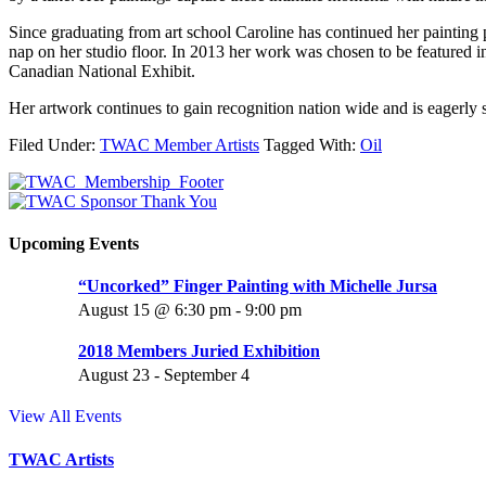
Since graduating from art school Caroline has continued her painting p
nap on her studio floor. In 2013 her work was chosen to be feature
Canadian National Exhibit.
Her artwork continues to gain recognition nation wide and is eagerly s
Filed Under:
TWAC Member Artists
Tagged With:
Oil
Upcoming Events
“Uncorked” Finger Painting with Michelle Jursa
August 15 @ 6:30 pm
-
9:00 pm
2018 Members Juried Exhibition
August 23
-
September 4
View All Events
TWAC Artists