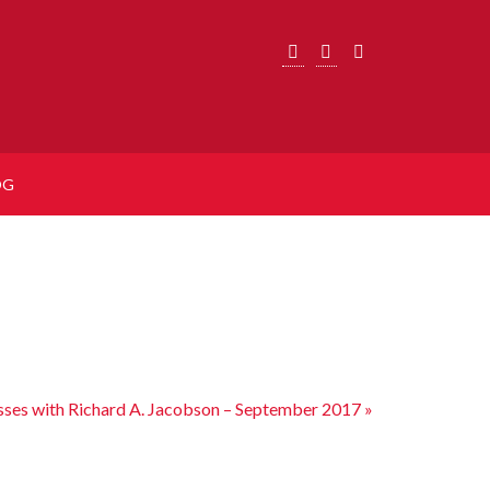
OG
sses with Richard A. Jacobson – September 2017
»