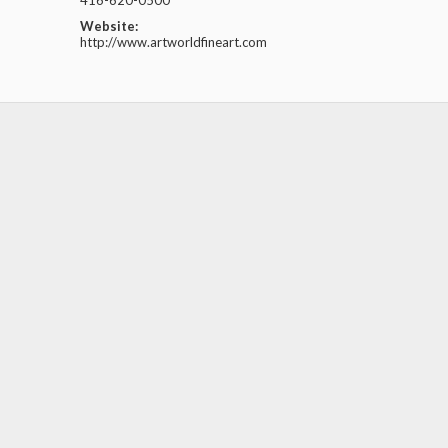
416-620-0500
Website:
http://www.artworldfineart.com