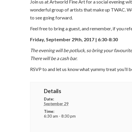
Join us at Artworld Fine Art for a social evening
wonderful group of artists that make up TWAC. We 
to see going forward.
Feel free to bring a guest, and remember, if you 
Friday, September 29th, 2017 | 6:30-8:30
The evening will be potluck, so bring your favourite
There will be a cash bar.
RSVP to and let us know what yummy treat you’ll b
Details
Date:
September 29
Time:
6:30 am - 8:30 pm