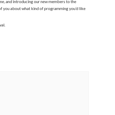
one, and introducing our new members to the
of you about what kind of programming you’d like
al.