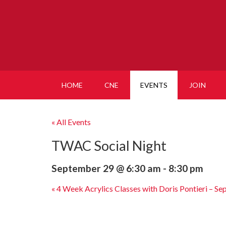
HOME
CNE
EVENTS
JOIN
« All Events
TWAC Social Night
September 29 @ 6:30 am
-
8:30 pm
Event
«
4 Week Acrylics Classes with Doris Pontieri – S
Navigation