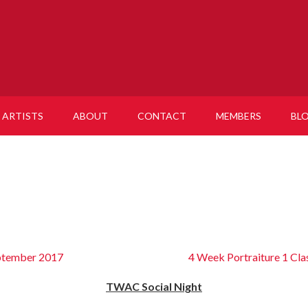
ARTISTS
ABOUT
CONTACT
MEMBERS
BL
eptember 2017
4 Week Portraiture 1 Cla
TWAC Social Night