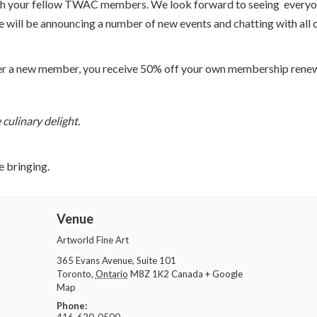
 with your fellow TWAC members. We look forward to seeing every
will be announcing a number of new events and chatting with all 
refer a new member, you receive 50% off your own membership renew
 culinary delight.
e bringing.
Venue
Artworld Fine Art
365 Evans Avenue, Suite 101
Toronto
,
Ontario
M8Z 1K2
Canada
+ Google
Map
Phone: