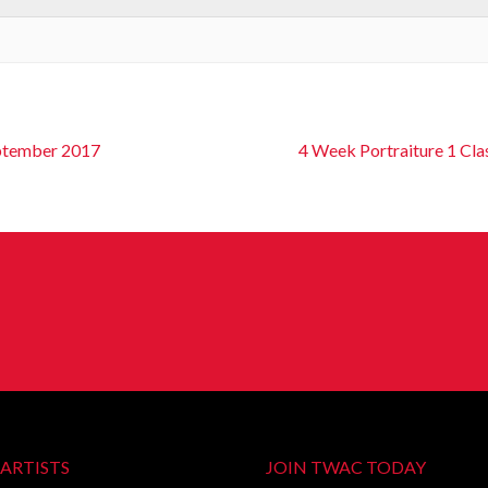
eptember 2017
4 Week Portraiture 1 Cla
ARTISTS
JOIN TWAC TODAY