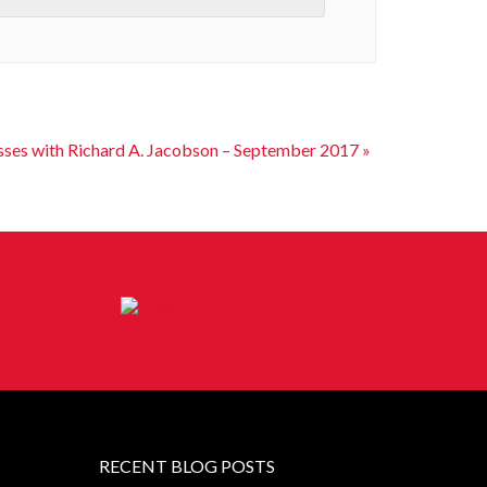
sses with Richard A. Jacobson – September 2017
»
RECENT BLOG POSTS