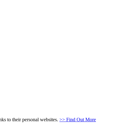
s to their personal websites.
>> Find Out More