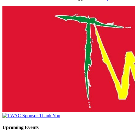
Upcoming Events