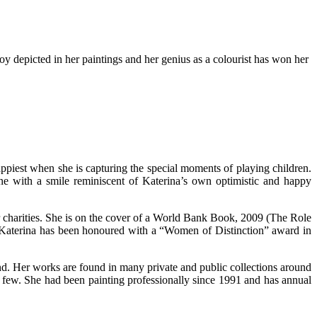
oy depicted in her paintings and her genius as a colourist has won her
appiest when she is capturing the special moments of playing children.
one with a smile reminiscent of Katerina’s own optimistic and happy
r charities. She is on the cover of a World Bank Book, 2009 (The Role
s. Katerina has been honoured with a “Women of Distinction” award in
ond. Her works are found in many private and public collections around
a few. She had been painting professionally since 1991 and has annual