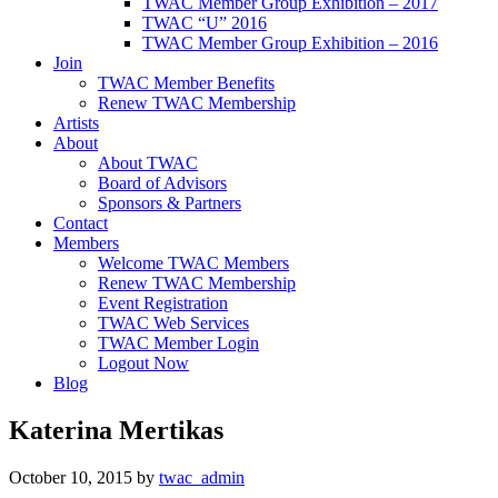
TWAC Member Group Exhibition – 2017
TWAC “U” 2016
TWAC Member Group Exhibition – 2016
Join
TWAC Member Benefits
Renew TWAC Membership
Artists
About
About TWAC
Board of Advisors
Sponsors & Partners
Contact
Members
Welcome TWAC Members
Renew TWAC Membership
Event Registration
TWAC Web Services
TWAC Member Login
Logout Now
Blog
Katerina Mertikas
October 10, 2015
by
twac_admin