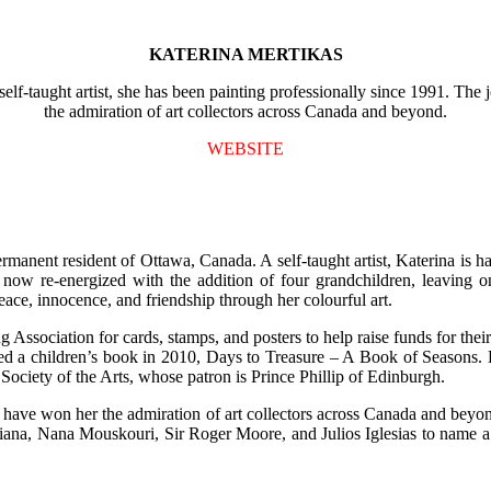
KATERINA MERTIKAS
f-taught artist, she has been painting professionally since 1991. The j
the admiration of art collectors across Canada and beyond.
WEBSITE
manent resident of Ottawa, Canada. A self-taught artist, Katerina is h
d now re-energized with the addition of four grandchildren, leaving 
eace, innocence, and friendship through her colourful art.
sociation for cards, stamps, and posters to help raise funds for thei
rated a children’s book in 2010, Days to Treasure – A Book of Season
 Society of the Arts, whose patron is Prince Phillip of Edinburgh.
st have won her the admiration of art collectors across Canada and bey
 Diana, Nana Mouskouri, Sir Roger Moore, and Julios Iglesias to name 