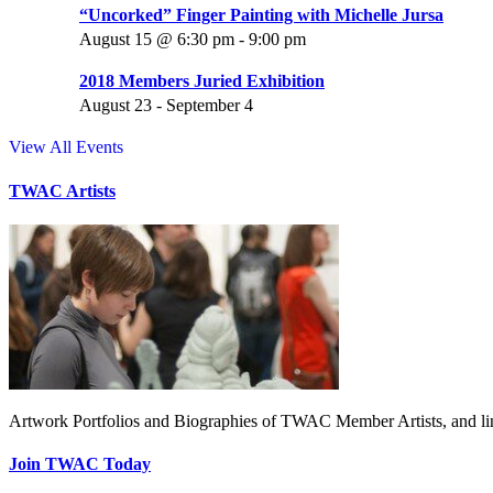
“Uncorked” Finger Painting with Michelle Jursa
August 15 @ 6:30 pm
-
9:00 pm
2018 Members Juried Exhibition
August 23
-
September 4
View All Events
TWAC Artists
Artwork Portfolios and Biographies of TWAC Member Artists, and link
Join TWAC Today