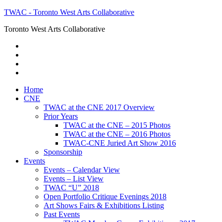
TWAC - Toronto West Arts Collaborative
Toronto West Arts Collaborative
Home
CNE
TWAC at the CNE 2017 Overview
Prior Years
TWAC at the CNE – 2015 Photos
TWAC at the CNE – 2016 Photos
TWAC-CNE Juried Art Show 2016
Sponsorship
Events
Events – Calendar View
Events – List View
TWAC “U” 2018
Open Portfolio Critique Evenings 2018
Art Shows Fairs & Exhibitions Listing
Past Events