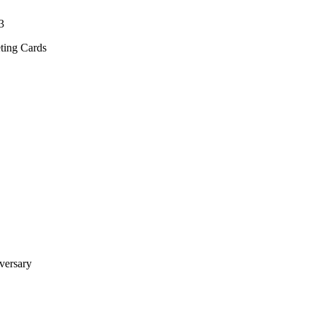
3
ting Cards
versary