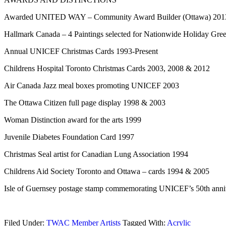
Awarded UNITED WAY – Community Award Builder (Ottawa) 201
Hallmark Canada – 4 Paintings selected for Nationwide Holiday Gree
Annual UNICEF Christmas Cards 1993-Present
Childrens Hospital Toronto Christmas Cards 2003, 2008 & 2012
Air Canada Jazz meal boxes promoting UNICEF 2003
The Ottawa Citizen full page display 1998 & 2003
Woman Distinction award for the arts 1999
Juvenile Diabetes Foundation Card 1997
Christmas Seal artist for Canadian Lung Association 1994
Childrens Aid Society Toronto and Ottawa – cards 1994 & 2005
Isle of Guernsey postage stamp commemorating UNICEF’s 50th anni
Filed Under:
TWAC Member Artists
Tagged With:
Acrylic