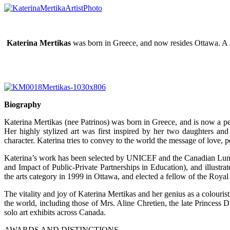
Katerina Mertikas
was born in Greece, and now resides Ottawa. A sel
Biography
Katerina Mertikas (nee Patrinos) was born in Greece, and is now a per
Her highly stylized art was first inspired by her two daughters an
character. Katerina tries to convey to the world the message of love, p
Katerina’s work has been selected by UNICEF and the Canadian Lung As
and Impact of Public-Private Partnerships in Education), and illust
the arts category in 1999 in Ottawa, and elected a fellow of the Royal
The vitality and joy of Katerina Mertikas and her genius as a colouri
the world, including those of Mrs. Aline Chretien, the late Princess
solo art exhibits across Canada.
AWARDS AND DISTINCTIONS