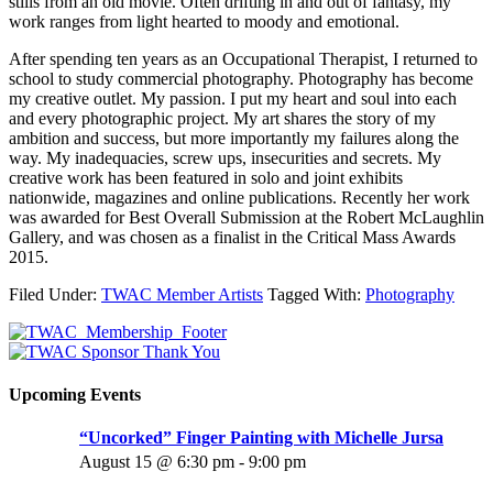
stills from an old movie. Often drifting in and out of fantasy, my
work ranges from light hearted to moody and emotional.
After spending ten years as an Occupational Therapist, I returned to
school to study commercial photography. Photography has become
my creative outlet. My passion. I put my heart and soul into each
and every photographic project. My art shares the story of my
ambition and success, but more importantly my failures along the
way. My inadequacies, screw ups, insecurities and secrets. My
creative work has been featured in solo and joint exhibits
nationwide, magazines and online publications. Recently her work
was awarded for Best Overall Submission at the Robert McLaughlin
Gallery, and was chosen as a finalist in the Critical Mass Awards
2015.
Filed Under:
TWAC Member Artists
Tagged With:
Photography
Upcoming Events
“Uncorked” Finger Painting with Michelle Jursa
August 15 @ 6:30 pm
-
9:00 pm