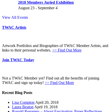
2018 Members Juried Exhibition
August 23
-
September 4
View All Events
TWAC Artists
Artwork Portfolios and Biographies of TWAC Member Artists, and
links to their personal websites.
>> Find Out More
Join TWAC Today
Not a TWAC Member yet? Find out all the benefits of joining
TWAC and sign up today!
>> Find Out More
Recent Blog Posts
Lisa Compton
April 20, 2018
Laura Beaton
April 19, 2018
Ronald Regamey – About Fascination: Paper Reflections