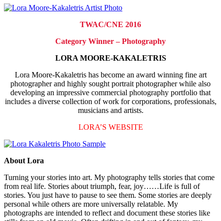
TWAC/CNE 2016
Category Winner – Photography
LORA MOORE-KAKALETRIS
Lora Moore-Kakaletris has become an award winning fine art
photographer and highly sought portrait photographer while also
developing an impressive commercial photography portfolio that
includes a diverse collection of work for corporations, professionals,
musicians and artists.
LORA’S WEBSITE
About Lora
Turning your stories into art. My photography tells stories that come
from real life. Stories about triumph, fear, joy……Life is full of
stories. You just have to pause to see them. Some stories are deeply
personal while others are more universally relatable. My
photographs are intended to reflect and document these stories like