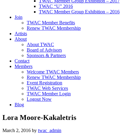
TWAC Member Group Exhibition – 2017
TWAC “U” 2016
TWAC Member Group Exhibition – 2016
Join
TWAC Member Benefits
Renew TWAC Membership
Artists
About
About TWAC
Board of Advisors
Sponsors & Partners
Contact
Members
Welcome TWAC Members
Renew TWAC Membership
Event Registration
TWAC Web Services
TWAC Member Login
Logout Now
Blog
Lora Moore-Kakaletris
March 2, 2016
by
twac_admin