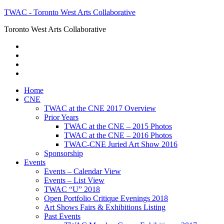
TWAC - Toronto West Arts Collaborative
Toronto West Arts Collaborative
Home
CNE
TWAC at the CNE 2017 Overview
Prior Years
TWAC at the CNE – 2015 Photos
TWAC at the CNE – 2016 Photos
TWAC-CNE Juried Art Show 2016
Sponsorship
Events
Events – Calendar View
Events – List View
TWAC “U” 2018
Open Portfolio Critique Evenings 2018
Art Shows Fairs & Exhibitions Listing
Past Events