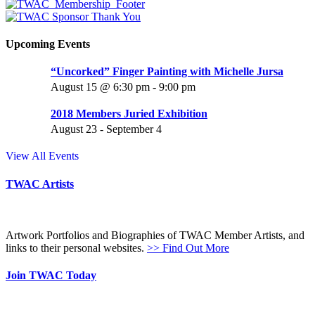
Upcoming Events
“Uncorked” Finger Painting with Michelle Jursa
August 15 @ 6:30 pm
-
9:00 pm
2018 Members Juried Exhibition
August 23
-
September 4
View All Events
TWAC Artists
Artwork Portfolios and Biographies of TWAC Member Artists, and
links to their personal websites.
>> Find Out More
Join TWAC Today