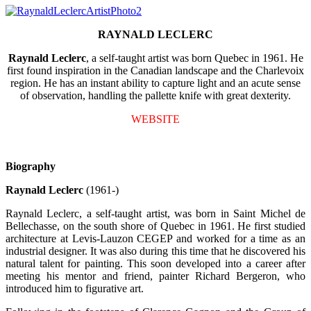
RAYNALD LECLERC
Raynald Leclerc
, a self-taught artist was born Quebec in 1961. He
first found inspiration in the Canadian landscape and the Charlevoix
region. He has an instant ability to capture light and an acute sense
of observation, handling the pallette knife with great dexterity.
WEBSITE
Biography
Raynald Leclerc
(1961-)
Raynald Leclerc, a self-taught artist, was born in Saint Michel de
Bellechasse, on the south shore of Quebec in 1961. He first studied
architecture at Levis-Lauzon CEGEP and worked for a time as an
industrial designer. It was also during this time that he discovered his
natural talent for painting. This soon developed into a career after
meeting his mentor and friend, painter Richard Bergeron, who
introduced him to figurative art.