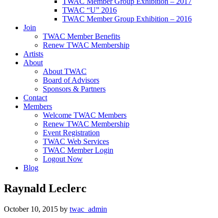
TWAC Member Group Exhibition – 2017
TWAC “U” 2016
TWAC Member Group Exhibition – 2016
Join
TWAC Member Benefits
Renew TWAC Membership
Artists
About
About TWAC
Board of Advisors
Sponsors & Partners
Contact
Members
Welcome TWAC Members
Renew TWAC Membership
Event Registration
TWAC Web Services
TWAC Member Login
Logout Now
Blog
Raynald Leclerc
October 10, 2015
by
twac_admin