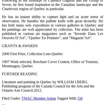
Following in the footsteps of Clarence Gagnon and the Group of
Seven, he first found inspiration in the Canadian landscape and the
Charlevoix region of Quebec in particular.
He has an instant ability to capture light and an acute sense of
observation. He handles the pallette knife with great dexterity. He
has held many solo expositions in various galleries in Quebec and
his paintings are well appreciated by collectors. The artist has been
published in various art magazines such as “Investir Dans Les
Oeuvres D’Art”, “Quebec En Peinture”, and “Magazin’Art”.
GRANTS & AWARDS
2000 First Prize, Collection Loto-Quebec
1997 Work selected, Brochure Cover Contest, Office of Tourism,
Montmagny, Quebec
FURTHER READING
Literature and painting in Quebec by WILLIAM J.BERG.
Publishing program of the Canada Council for the Arts and the
Ontario Arts Council.2012.
Filed Under:
TWAC Member Artists
Tagged With:
Oil