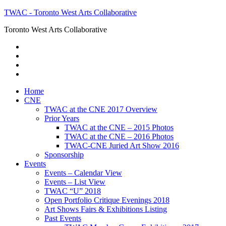
TWAC - Toronto West Arts Collaborative
Toronto West Arts Collaborative
Home
CNE
TWAC at the CNE 2017 Overview
Prior Years
TWAC at the CNE – 2015 Photos
TWAC at the CNE – 2016 Photos
TWAC-CNE Juried Art Show 2016
Sponsorship
Events
Events – Calendar View
Events – List View
TWAC “U” 2018
Open Portfolio Critique Evenings 2018
Art Shows Fairs & Exhibitions Listing
Past Events